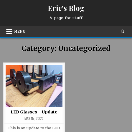
Skip
Eric's Blog
to
content
A page for stuff
MENU
Category:
Uncategorized
LED Glasses – Update
MAY 15, 2023
This is an update to the LED