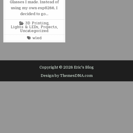
Glasses I made. Instead of
using my own esp8266, I
decided to go…
Posted
3D Printing
,
in
Lights & LEDs
,
Projects
,
Uncategorized
Tagged
wled
Copyright © 2026 Eric's Blog
Design by ThemesDNA.com