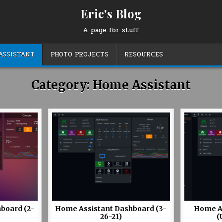
Eric's Blog
A page for stuff
ASSISTANT
PHOTO PROJECTS
RESOURCES
Category:
Home Assistant
board (2-
Home Assistant Dashboard (3-
Home A
26-21)
(