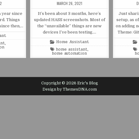
22
MARCH 26, 2021
D
a year since
It’s been about 3 months, here’s
Just shar
rd. Things
updated HASS screenshots. Most of
setup, as o
since then,…
the “unavailable” things are new
on adding n
devices I’ve been testing….
Theme: Gi
ant
Posted
Home Assistant
ant
,
in
on
Tagged
home assistant
,
home automation
h
Copyright © 2026 Eric's Blog
Design by ThemesDNA.com