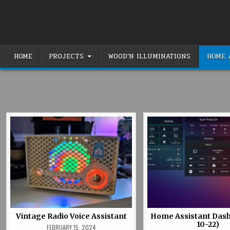
Skip
to
content
HOME
PROJECTS
WOOD’N ILLUMINATIONS
HOME 
Vintage Radio Voice Assistant
Home Assistant Dash
10-22)
FEBRUARY 15, 2024