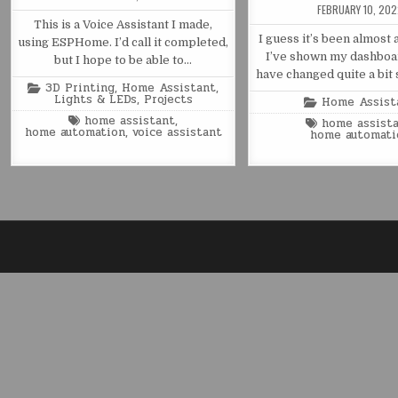
FEBRUARY 10, 20
This is a Voice Assistant I made,
I guess it’s been almost 
using ESPHome. I’d call it completed,
I’ve shown my dashboa
but I hope to be able to…
have changed quite a bit 
Posted
3D Printing
,
Home Assistant
,
in
Lights & LEDs
,
Projects
Posted
Home Assist
in
Tagged
home assistant
,
Tagged
home assist
home automation
,
voice assistant
home automati