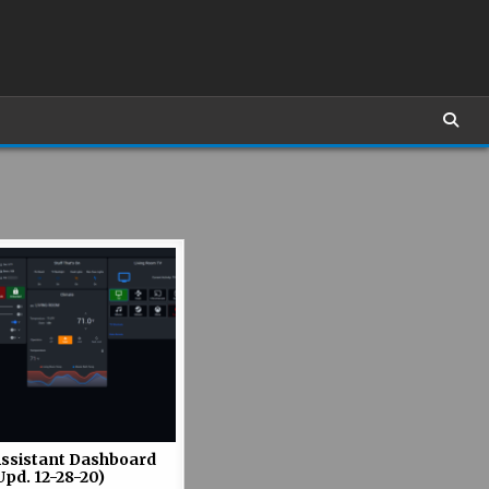
ssistant Dashboard
Upd. 12-28-20)